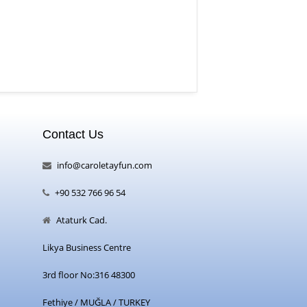
Contact Us
info@caroletayfun.com
+90 532 766 96 54
Ataturk Cad.
Likya Business Centre
3rd floor No:316 48300
Fethiye / MUĞLA / TURKEY