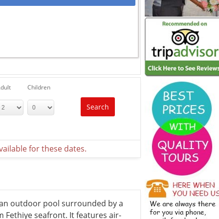
dult
Children
Search
ailable for these dates.
g an outdoor pool surrounded by a
Fethiye seafront. It features air-