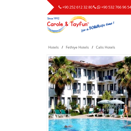
+90 252 612 32 80
+90 532 766 96 5
Hotels
/
Fethiye Hotels
/
Calis Hotels