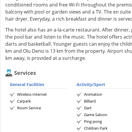
conditioned rooms and free Wi-Fi throughout the premis
balcony with pool or garden views and a TV. The en suit
hair dryer. Everyday, a rich breakfast and dinner is served
The hotel also has an a-la-carte restaurant. After dinner,
the pool bar and listen to the music. The hotel offers activ
darts and basketball. Younger guests can enjoy the childr
km and Olu Deniz is 13 km from the property. Airport shu
km away, is provided at a surcharge.
Services
General Facilities
Activity/Sport
Wireless Internet
Animation
Carpark
Billiard
Room Service
Dart
Game Saloon
Ping-pong
Children Park