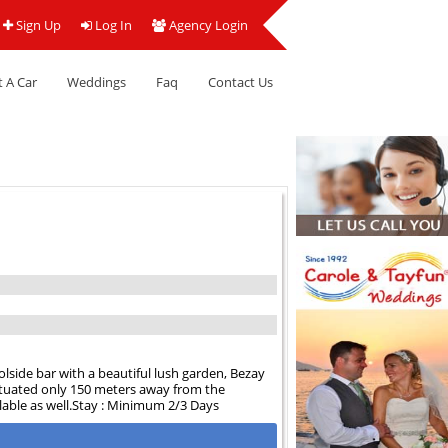
Sign Up
Log In
Agency Login
 A Car
Weddings
Faq
Contact Us
side bar with a beautiful lush garden, Bezay
ituated only 150 meters away from the
ilable as well.Stay : Minimum 2/3 Days