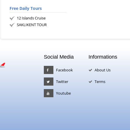
Free Daily Tours
12 Islands Cruise
SAKLIKENT TOUR
Social Media
Informations
Facebook
About Us
Twitter
Terms
Youtube