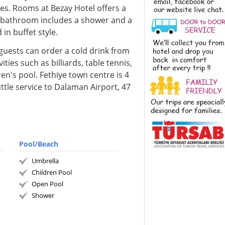
es. Rooms at Bezay Hotel offers a
e bathroom includes a shower and a
 in buffet style.
 guests can order a cold drink from
ities such as billiards, table tennis,
en's pool. Fethiye town centre is 4
ttle service to Dalaman Airport, 47
Pool/Beach
Umbrella
Children Pool
Open Pool
Shower