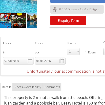
% 100 Discount for 0 - 12 Ages
Enquiry Form
A
Check-
Check-
Rooms
in
out
1. Room
Unfortunatelly, our accommodation is not av
Details
Prices & Availability
Comments
This property is 2 minutes walk from the beach. Offerin
lush garden and a poolside bar, Bezay Hotel is 150 m from 