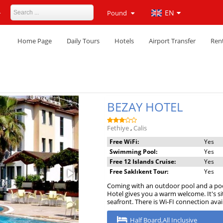
4
EN
Pound
Home Page
Daily Tours
Hotels
Airport Transfer
Rent
BEZAY HOTEL
Fethiye
,
Calis
Free WiFi:
Yes
Swimming Pool:
Yes
Free 12 Islands Cruise:
Yes
Free Saklıkent Tour:
Yes
Coming with an outdoor pool and a pool
Hotel gives you a warm welcome. It's s
seafront. There is Wi-FI connection ava
Half Board,All Inclusive