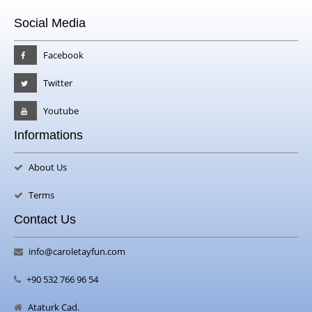
Social Media
Facebook
Twitter
Youtube
Informations
About Us
Terms
Contact Us
info@caroletayfun.com
+90 532 766 96 54
Ataturk Cad.