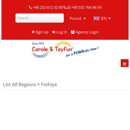
+90 252 612 32 80
+90 532 766 96 54
EN
Pound
Sign Up
Log In
Agency Login
List All Regions
>
Fethiye