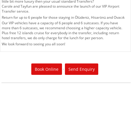
little bit more luxury then your usual standard Transfers?
Carole and Tayfun are pleased to announce the launch of our VIP Airport
Transfer service.
Return for up to 6 people for those staying in Ölüdeniz, Hisarönü and Ovacık
Our VIP vehicles have a capacity of 6 people and 6 suitcases. If you have
more than 6 suitcases, we recommend choosing a higher capacity vehicle.
Plus free 12 islands cruise for everybody in the transfer, including return
hotel transfers, we do only charge for the lunch for per person.
We look forward to seeing you all soon!
-
Book Online
Send Enquiry