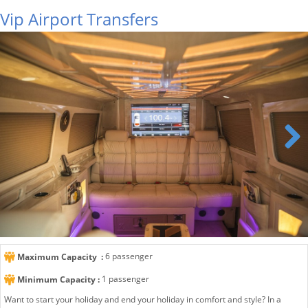
Vip Airport Transfers
Next
6 passenger
Maximum Capacity :
1 passenger
Minimum Capacity :
Want to start your holiday and end your holiday in comfort and style? In a